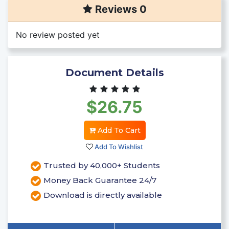
Reviews 0
No review posted yet
Document Details
$26.75
Add To Cart
Add To Wishlist
Trusted by 40,000+ Students
Money Back Guarantee 24/7
Download is directly available