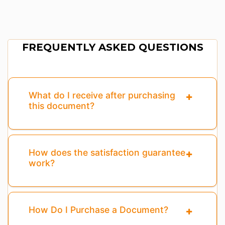
FREQUENTLY ASKED QUESTIONS
What do I receive after purchasing
this document?
How does the satisfaction guarantee
work?
How Do I Purchase a Document?