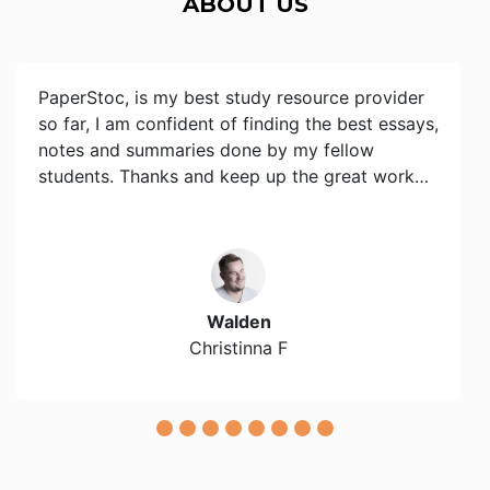
ABOUT US
PaperStoc, is my best study resource provider
so far, I am confident of finding the best essays,
notes and summaries done by my fellow
students. Thanks and keep up the great work…
Walden
Christinna F