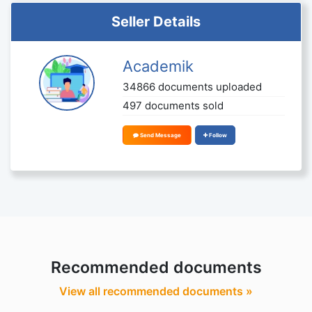
Seller Details
Academik
34866 documents uploaded
497 documents sold
Send Message
Follow
Recommended documents
View all recommended documents »