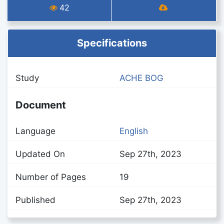
42
Specifications
Study
ACHE BOG
Document
Language
English
Updated On
Sep 27th, 2023
Number of Pages
19
Published
Sep 27th, 2023