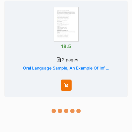
18.5
2 pages
Oral Language Sample, An Example Of Inf ...