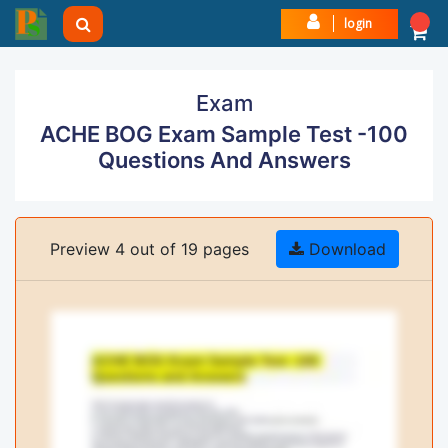
login
Exam
ACHE BOG Exam Sample Test -100
Questions And Answers
Preview 4 out of 19 pages
Download