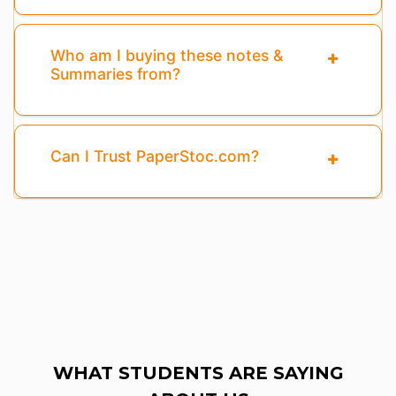
Who am I buying these notes &
Summaries from?
Can I Trust PaperStoc.com?
WHAT STUDENTS ARE SAYING