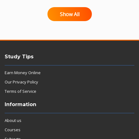
Show All
Study Tips
Earn Money Online
Our Privacy Policy
Terms of Service
Information
About us
Courses
Subjects