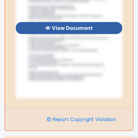
View Document
Report Copyright Violation