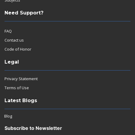
Need Support?
FAQ
Contact us
Code of Honor
Legal
Privacy Statement
Terms of Use
Latest Blogs
Blog
Subscribe to Newsletter