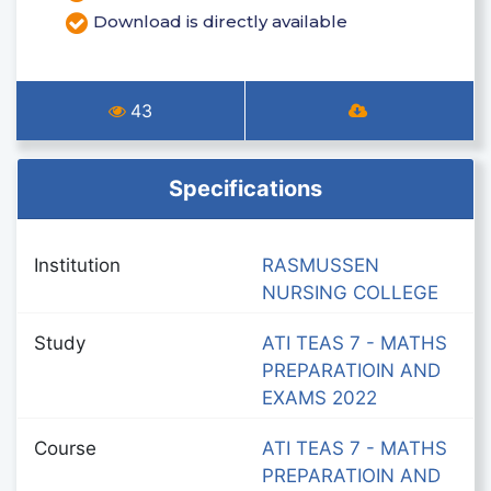
Download is directly available
43
Specifications
Institution
RASMUSSEN
NURSING COLLEGE
Study
ATI TEAS 7 - MATHS
PREPARATIOIN AND
EXAMS 2022
Course
ATI TEAS 7 - MATHS
PREPARATIOIN AND