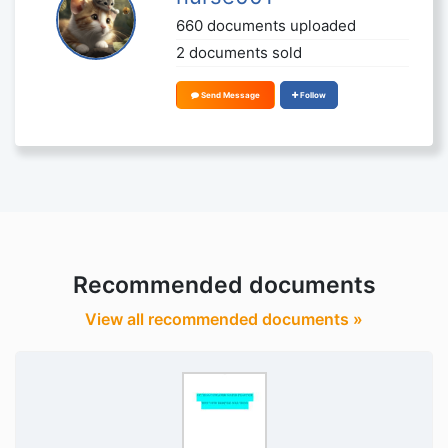
660 documents uploaded
2 documents sold
Send Message
Follow
Recommended documents
View all recommended documents »