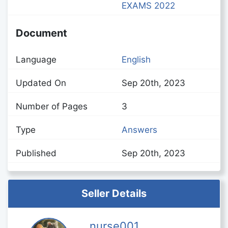
EXAMS 2022
Document
Language
English
Updated On
Sep 20th, 2023
Number of Pages
3
Type
Answers
Published
Sep 20th, 2023
Seller Details
nurse001