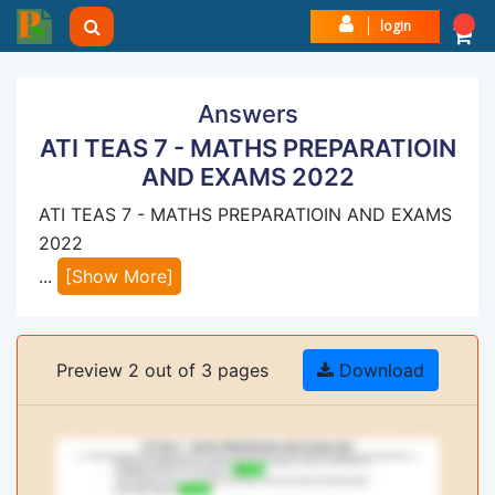
login
Answers
ATI TEAS 7 - MATHS PREPARATIOIN
AND EXAMS 2022
ATI TEAS 7 - MATHS PREPARATIOIN AND EXAMS
2022
...
[Show More]
Preview 2 out of 3 pages
Download