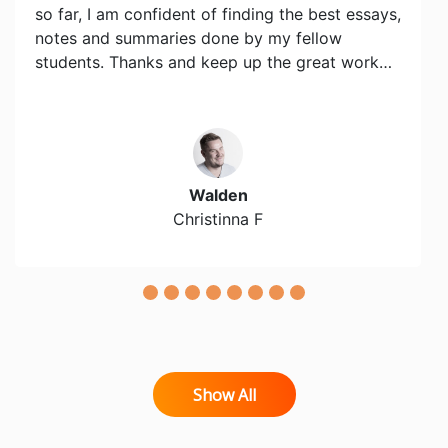
so far, I am confident of finding the best essays,
notes and summaries done by my fellow
students. Thanks and keep up the great work…
Walden
Christinna F
Show All