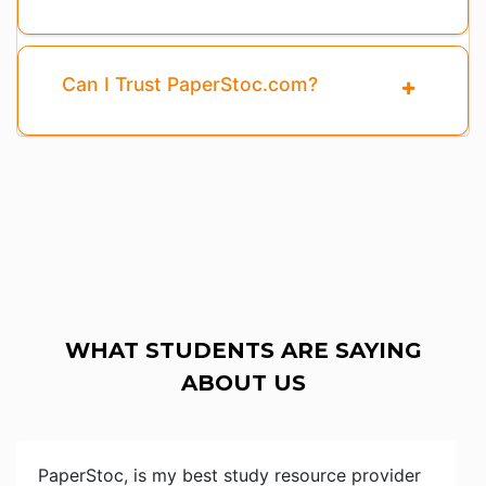
Can I Trust PaperStoc.com?
WHAT STUDENTS ARE SAYING
ABOUT US
PaperStoc, is my best study resource provider