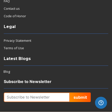
FAQ
Contact us
Code of Honor
Legal
Privacy Statement
Terms of Use
Latest Blogs
Blog
Subscribe to Newsletter
submit