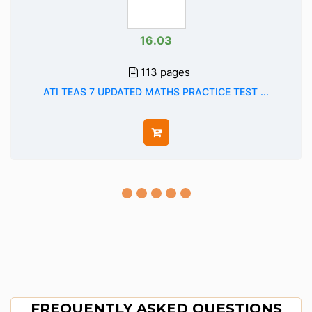
16.03
113 pages
ATI TEAS 7 UPDATED MATHS PRACTICE TEST ...
FREQUENTLY ASKED QUESTIONS