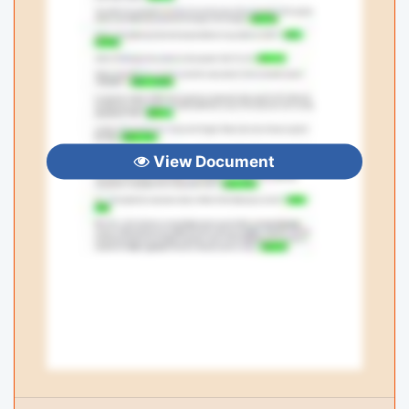
View Document