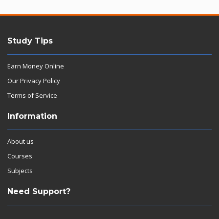
Study Tips
Earn Money Online
Our Privacy Policy
Terms of Service
Information
About us
Courses
Subjects
Need Support?