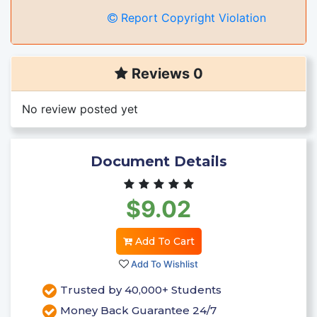
Report Copyright Violation
Reviews 0
No review posted yet
Document Details
$9.02
Add To Cart
Add To Wishlist
Trusted by 40,000+ Students
Money Back Guarantee 24/7