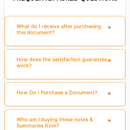
What do I receive after purchasing
this document?
How does the satisfaction guarantee
work?
How Do I Purchase a Document?
Who am I buying these notes &
Summaries from?