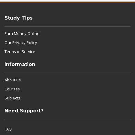
Study Tips
Earn Money Online
Our Privacy Policy
Terms of Service
Information
About us
Courses
Subjects
Need Support?
FAQ