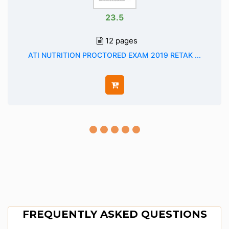
23.5
12 pages
ATI NUTRITION PROCTORED EXAM 2019 RETAK ...
FREQUENTLY ASKED QUESTIONS