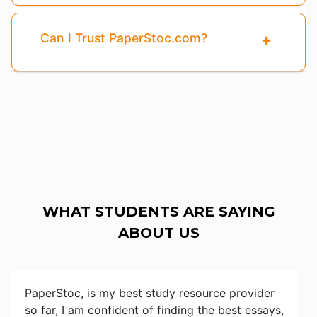
Can I Trust PaperStoc.com?
WHAT STUDENTS ARE SAYING
ABOUT US
PaperStoc, is my best study resource provider
so far, I am confident of finding the best essays,