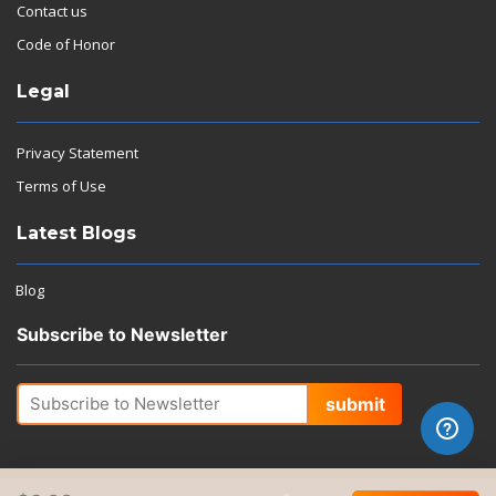
Contact us
Code of Honor
Legal
Privacy Statement
Terms of Use
Latest Blogs
Blog
Subscribe to Newsletter
submit