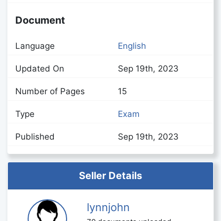
Document
Language
English
Updated On
Sep 19th, 2023
Number of Pages
15
Type
Exam
Published
Sep 19th, 2023
Seller Details
lynnjohn