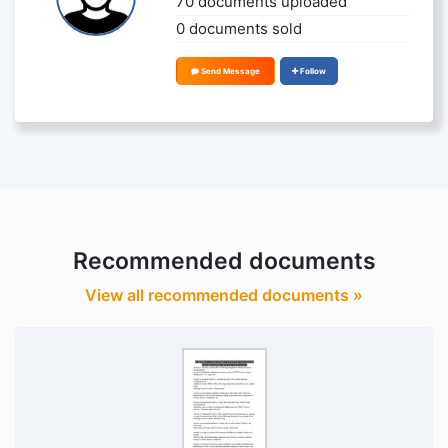
70 documents uploaded
0 documents sold
Send Message
Follow
Recommended documents
View all recommended documents »