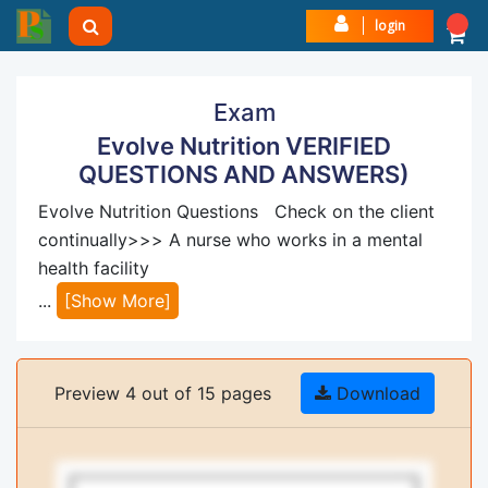
login
Exam
Evolve Nutrition VERIFIED
QUESTIONS AND ANSWERS)
Evolve Nutrition Questions Check on the client
continually>>> A nurse who works in a mental
health facility
...
[Show More]
Preview 4 out of 15 pages
Download