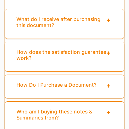
What do I receive after purchasing
this document?
How does the satisfaction guarantee
work?
How Do I Purchase a Document?
Who am I buying these notes &
Summaries from?