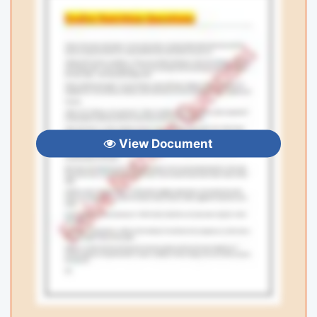
View Document