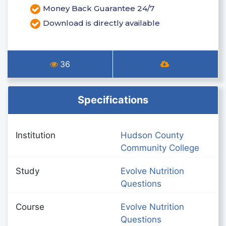
Money Back Guarantee 24/7
Download is directly available
36
Specifications
Institution
Hudson County
Community College
Study
Evolve Nutrition
Questions
Course
Evolve Nutrition
Questions