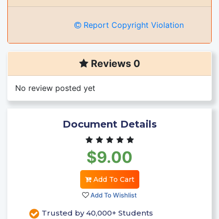
Report Copyright Violation
Reviews 0
No review posted yet
Document Details
$9.00
Add To Cart
Add To Wishlist
Trusted by 40,000+ Students