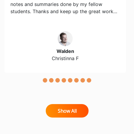
notes and summaries done by my fellow
students. Thanks and keep up the great work…
Walden
Christinna F
Show All