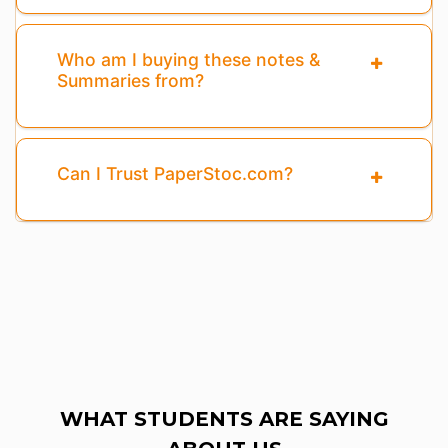
Who am I buying these notes &
Summaries from?
Can I Trust PaperStoc.com?
WHAT STUDENTS ARE SAYING