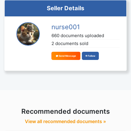
Seller Details
nurse001
660 documents uploaded
2 documents sold
Send Message
Follow
Recommended documents
View all recommended documents »