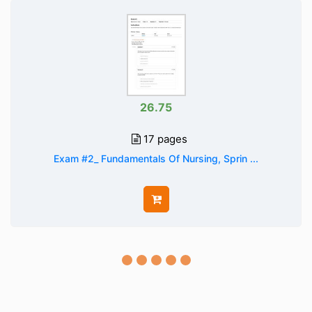
26.75
17 pages
Exam #2_ Fundamentals Of Nursing, Sprin ...