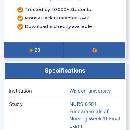
Trusted by 40,000+ Students
Money Back Guarantee 24/7
Download is directly available
28
Specifications
Institution
Walden university
Study
NURS 6501
Fundamentals of
Nursing Week 11 Final
Exam