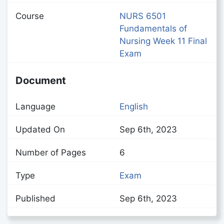
Course
NURS 6501
Fundamentals of
Nursing Week 11 Final
Exam
Document
Language
English
Updated On
Sep 6th, 2023
Number of Pages
6
Type
Exam
Published
Sep 6th, 2023