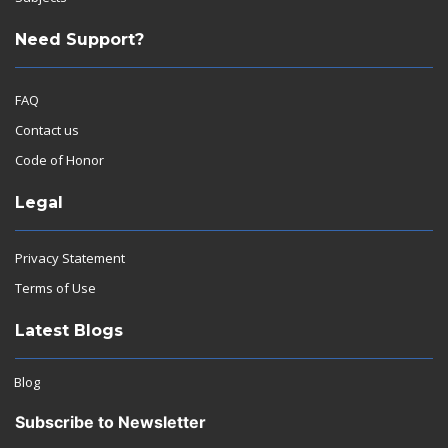
Need Support?
FAQ
Contact us
Code of Honor
Legal
Privacy Statement
Terms of Use
Latest Blogs
Blog
Subscribe to Newsletter