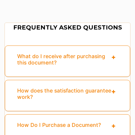
FREQUENTLY ASKED QUESTIONS
What do I receive after purchasing
this document?
How does the satisfaction guarantee
work?
How Do I Purchase a Document?