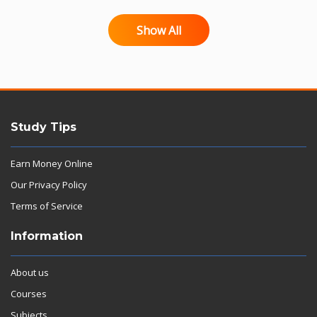
Show All
Study Tips
Earn Money Online
Our Privacy Policy
Terms of Service
Information
About us
Courses
Subjects