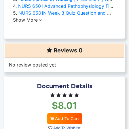
4.
NURS 6501 Advanced Pathophysiology Final Exam Question and Answers
5.
NURS 6501N Week 3 Quiz Question and Answers Set 1
Show More
Reviews 0
No review posted yet
Document Details
$8.01
Add To Cart
Add To Wishlist