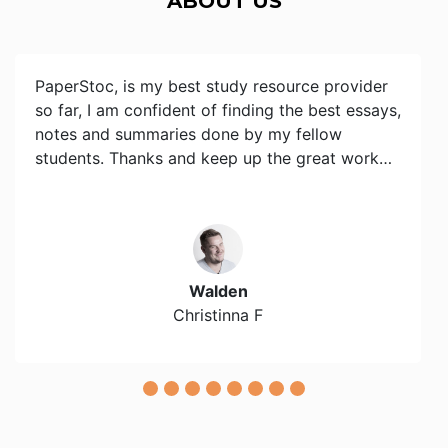
ABOUT US
PaperStoc, is my best study resource provider
so far, I am confident of finding the best essays,
notes and summaries done by my fellow
students. Thanks and keep up the great work…
Walden
Christinna F