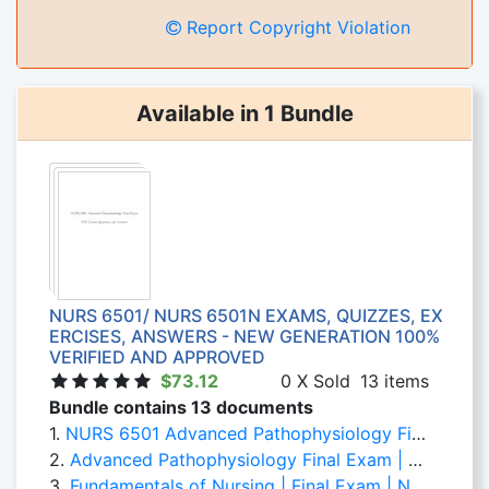
Report Copyright Violation
Available in 1 Bundle
NURS 6501/ NURS 6501N EXAMS, QUIZZES, EX
ERCISES, ANSWERS - NEW GENERATION 100%
VERIFIED AND APPROVED
$73.12
0 X Sold
13 items
Bundle contains 13 documents
1.
NURS 6501 Advanced Pathophysiology Final Exam N/B: Correct Question and Answers
2.
Advanced Pathophysiology Final Exam | NURS 6501 | Walden University (Correct Answers Clearly Defined)
3.
Fundamentals of Nursing | Final Exam | NURS 6501 Week 11 | Correct Answers are Bolded