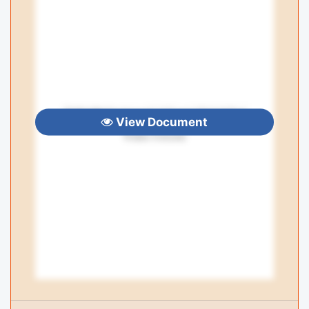
View Document