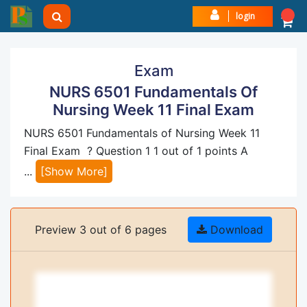
login
Exam
NURS 6501 Fundamentals Of
Nursing Week 11 Final Exam
NURS 6501 Fundamentals of Nursing Week 11
Final Exam ? Question 1 1 out of 1 points A
...
[Show More]
Preview 3 out of 6 pages
Download