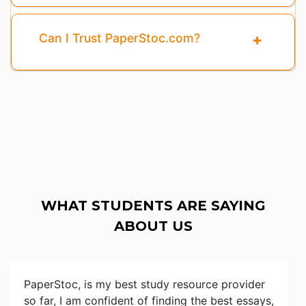
Can I Trust PaperStoc.com?
WHAT STUDENTS ARE SAYING
ABOUT US
PaperStoc, is my best study resource provider
so far, I am confident of finding the best essays,