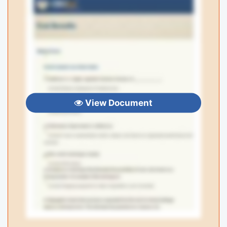
View Document