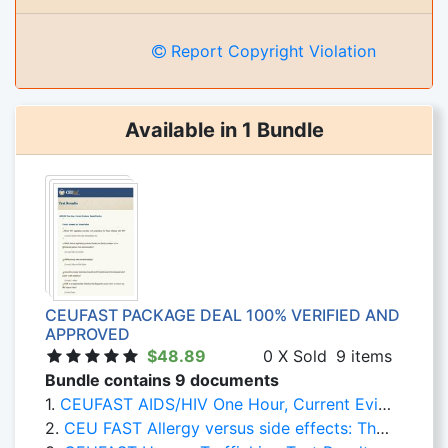
Report Copyright Violation
Available in 1 Bundle
CEUFAST PACKAGE DEAL 100% VERIFIED AND
APPROVED
$48.89
0 X Sold
9 items
Bundle contains 9 documents
1.
CEUFAST AIDS/HIV One Hour, Current Evidence Based Practice
2.
CEU FAST Allergy versus side effects: The Confusion Must Stop