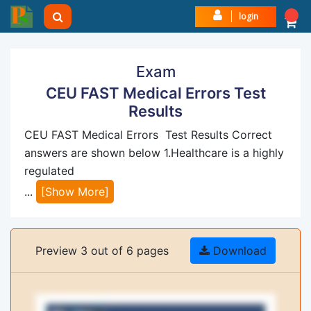
login
Exam
CEU FAST Medical Errors Test
Results
CEU FAST Medical Errors Test Results Correct
answers are shown below 1.Healthcare is a highly
regulated
...
[Show More]
Preview 3 out of 6 pages
Download