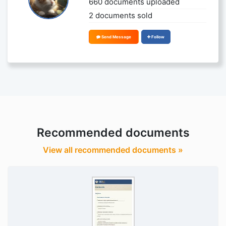
660 documents uploaded
2 documents sold
Send Message
Follow
Recommended documents
View all recommended documents »