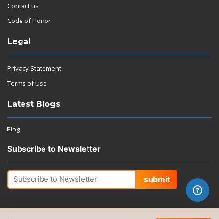
Contact us
Code of Honor
Legal
Privacy Statement
Terms of Use
Latest Blogs
Blog
Subscribe to Newsletter
submit