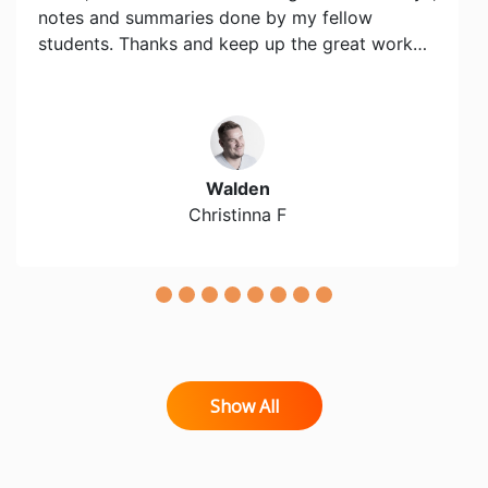
notes and summaries done by my fellow
students. Thanks and keep up the great work…
Walden
Christinna F
Show All