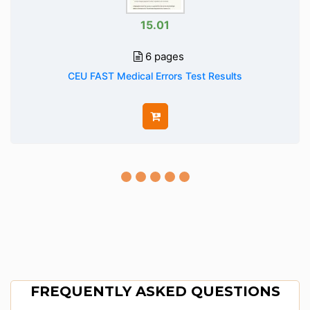
15.01
6 pages
CEU FAST Medical Errors Test Results
FREQUENTLY ASKED QUESTIONS