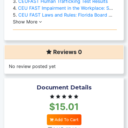
3.
CEUFAST Human Trafficking Test Results
4.
CEU FAST Impairment in the Workplace: Substance Abuse
5.
CEU FAST Laws and Rules: Florida Board of Nursing
Show More
Reviews 0
No review posted yet
Document Details
$15.01
Add To Cart