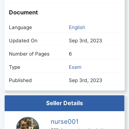
Document
Language
English
Updated On
Sep 3rd, 2023
Number of Pages
6
Type
Exam
Published
Sep 3rd, 2023
Seller Details
nurse001