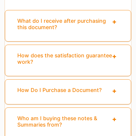
What do I receive after purchasing
this document?
How does the satisfaction guarantee
work?
How Do I Purchase a Document?
Who am I buying these notes &
Summaries from?