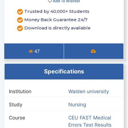
Add To Wishlist
Trusted by 40,000+ Students
Money Back Guarantee 24/7
Download is directly available
47
Specifications
Institution
Walden university
Study
Nursing
Course
CEU FAST Medical
Errors Test Results