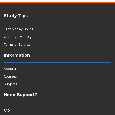
Study Tips
Earn Money Online
Our Privacy Policy
Terms of Service
Information
About us
Courses
Subjects
Need Support?
FAQ