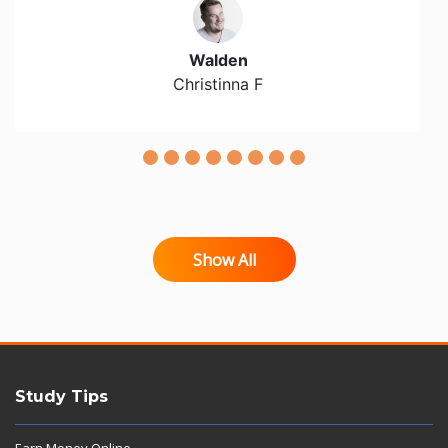
Walden
Christinna F
Show All
Study Tips
Earn Money Online