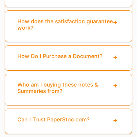
How does the satisfaction guarantee
work?
How Do I Purchase a Document?
Who am I buying these notes &
Summaries from?
Can I Trust PaperStoc.com?