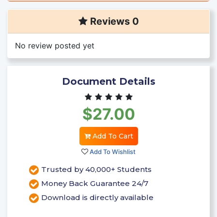
Reviews 0
No review posted yet
Document Details
$27.00
Add To Cart
Add To Wishlist
Trusted by 40,000+ Students
Money Back Guarantee 24/7
Download is directly available