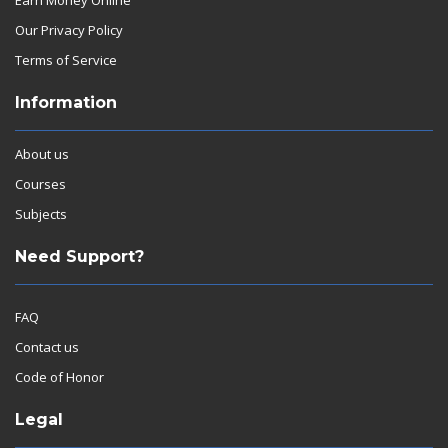
Our Privacy Policy
Terms of Service
Information
About us
Courses
Subjects
Need Support?
FAQ
Contact us
Code of Honor
Legal