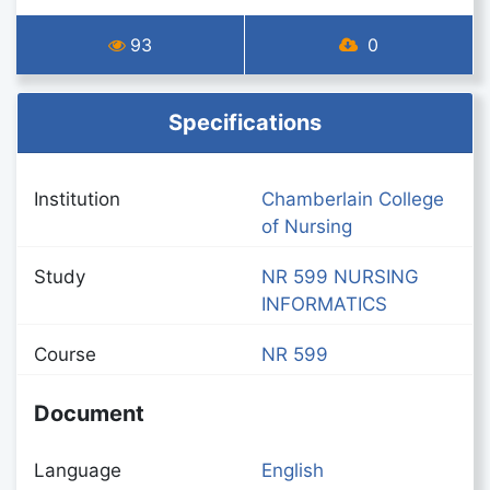
93
0
Specifications
Institution
Chamberlain College
of Nursing
Study
NR 599 NURSING
INFORMATICS
Course
NR 599
Document
Language
English