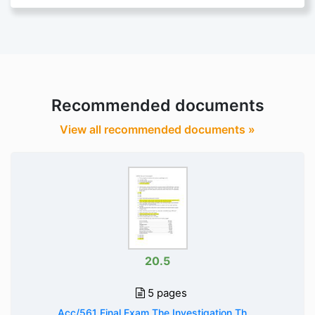
Recommended documents
View all recommended documents »
20.5
5 pages
Acc/561 Final Exam The Investigation Th ...