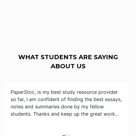
WHAT STUDENTS ARE SAYING
ABOUT US
PaperStoc, is my best study resource provider
so far, I am confident of finding the best essays,
notes and summaries done by my fellow
students. Thanks and keep up the great work…