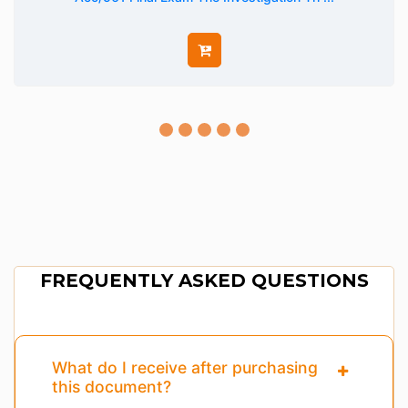
FREQUENTLY ASKED QUESTIONS
What do I receive after purchasing
this document?