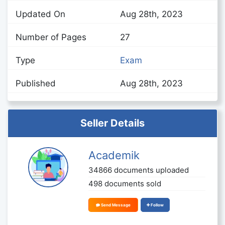
Updated On
Aug 28th, 2023
Number of Pages
27
Type
Exam
Published
Aug 28th, 2023
Seller Details
Academik
34866 documents uploaded
498 documents sold
Send Message
Follow