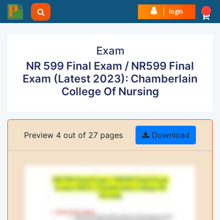
login
Exam
NR 599 Final Exam / NR599 Final
Exam (Latest 2023): Chamberlain
College Of Nursing
Preview 4 out of 27 pages
Download