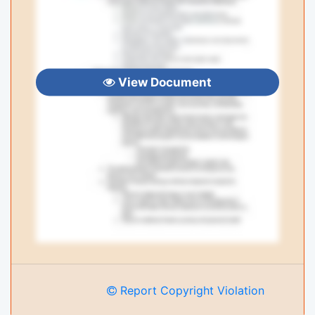
View Document
Report Copyright Violation