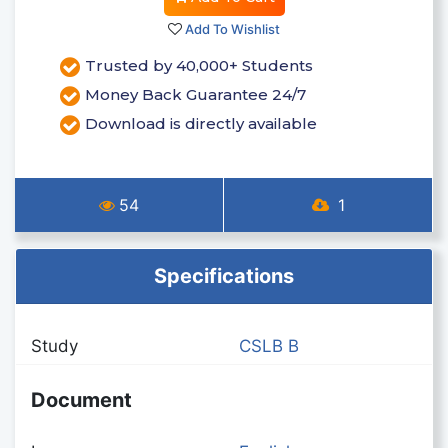
Add To Wishlist
Trusted by 40,000+ Students
Money Back Guarantee 24/7
Download is directly available
54
1
Specifications
Study
CSLB B
Document