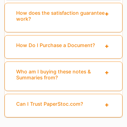
How does the satisfaction guarantee
work?
How Do I Purchase a Document?
Who am I buying these notes &
Summaries from?
Can I Trust PaperStoc.com?