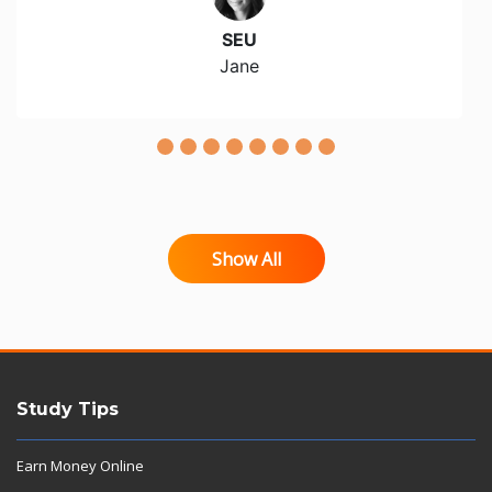
SEU
Jane
Show All
Study Tips
Earn Money Online