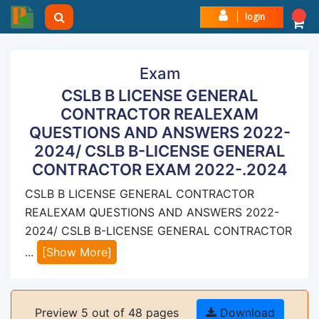
login
Exam
CSLB B LICENSE GENERAL
CONTRACTOR REALEXAM
QUESTIONS AND ANSWERS 2022-
2024/ CSLB B-LICENSE GENERAL
CONTRACTOR EXAM 2022-.2024
CSLB B LICENSE GENERAL CONTRACTOR
REALEXAM QUESTIONS AND ANSWERS 2022-
2024/ CSLB B-LICENSE GENERAL CONTRACTOR
...
[Show More]
Preview 5 out of 48 pages
Download