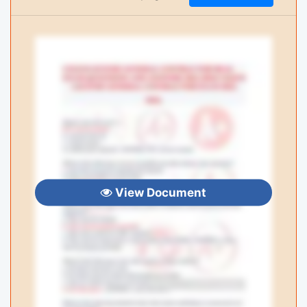
View Document