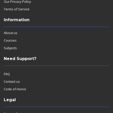
Our Privacy Policy
Terms of Service
Information
About us
Courses
Subjects
Need Support?
FAQ
Contact us
Code of Honor
Legal