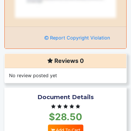
Report Copyright Violation
Reviews 0
No review posted yet
Document Details
$28.50
Add To Cart