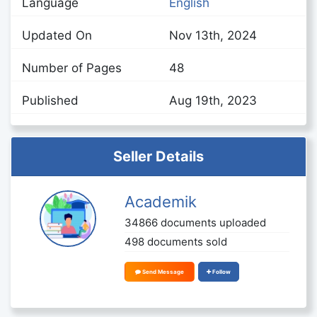
Language
English
Updated On
Nov 13th, 2024
Number of Pages
48
Published
Aug 19th, 2023
Seller Details
Academik
34866 documents uploaded
498 documents sold
Send Message
Follow