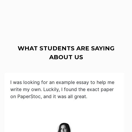
WHAT STUDENTS ARE SAYING
ABOUT US
I was looking for an example essay to help me
write my own. Luckily, I found the exact paper
on PaperStoc, and it was all great.