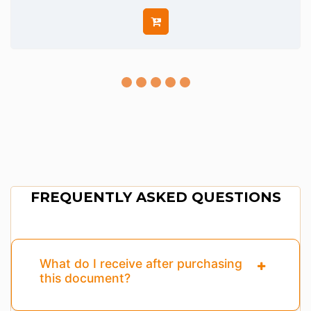
FREQUENTLY ASKED QUESTIONS
What do I receive after purchasing
this document?