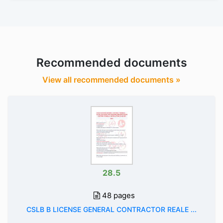
Recommended documents
View all recommended documents »
28.5
48 pages
CSLB B LICENSE GENERAL CONTRACTOR REALE ...