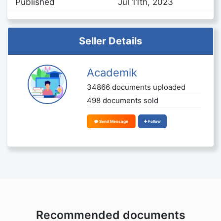
Published
Jul 11th, 2023
Seller Details
Academik
34866 documents uploaded
498 documents sold
Send Message
Follow
Recommended documents