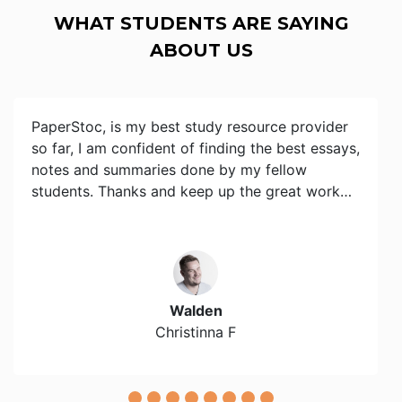
WHAT STUDENTS ARE SAYING
ABOUT US
PaperStoc, is my best study resource provider
so far, I am confident of finding the best essays,
notes and summaries done by my fellow
students. Thanks and keep up the great work…
Walden
Christinna F