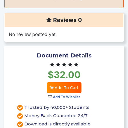
Reviews 0
No review posted yet
Document Details
$32.00
Add To Cart
Add To Wishlist
Trusted by 40,000+ Students
Money Back Guarantee 24/7
Download is directly available