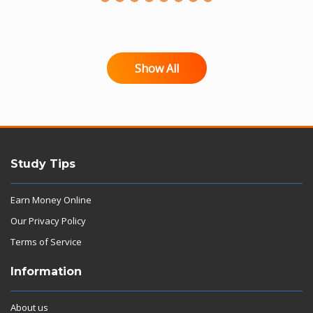
Show All
Study Tips
Earn Money Online
Our Privacy Policy
Terms of Service
Information
About us