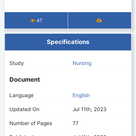
47
Specifications
Study
Nursing
Document
Language
English
Updated On
Jul 11th, 2023
Number of Pages
77