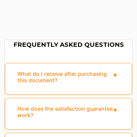
FREQUENTLY ASKED QUESTIONS
What do I receive after purchasing
this document?
How does the satisfaction guarantee
work?