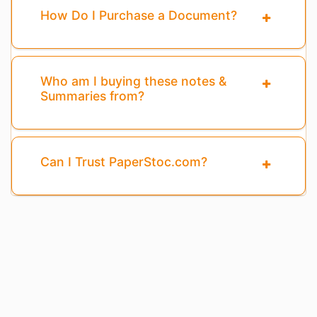
How Do I Purchase a Document?
Who am I buying these notes &
Summaries from?
Can I Trust PaperStoc.com?