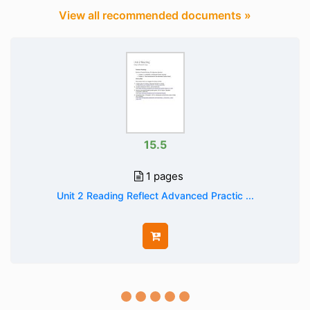
View all recommended documents »
15.5
1 pages
Unit 2 Reading Reflect Advanced Practic ...