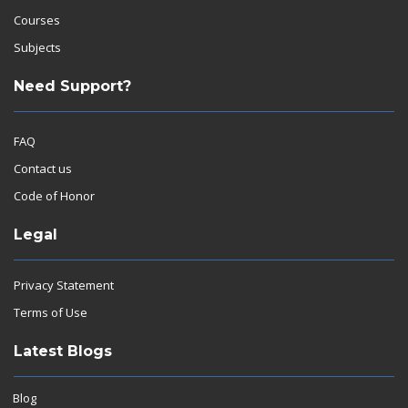
Courses
Subjects
Need Support?
FAQ
Contact us
Code of Honor
Legal
Privacy Statement
Terms of Use
Latest Blogs
Blog