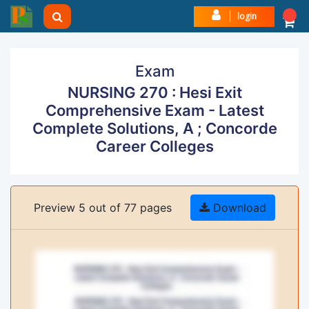
login
Exam
NURSING 270 : Hesi Exit
Comprehensive Exam - Latest
Complete Solutions, A ; Concorde
Career Colleges
Preview 5 out of 77 pages
Download