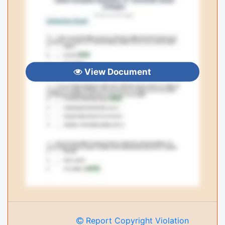
View Document
Report Copyright Violation