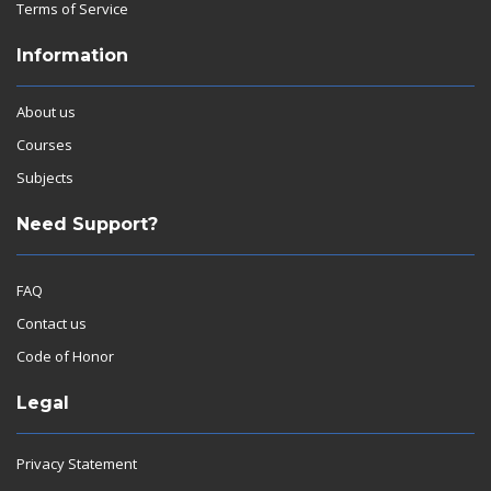
Terms of Service
Information
About us
Courses
Subjects
Need Support?
FAQ
Contact us
Code of Honor
Legal
Privacy Statement