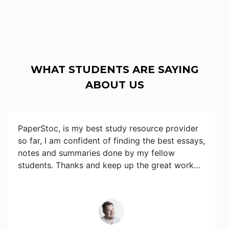
WHAT STUDENTS ARE SAYING
ABOUT US
PaperStoc, is my best study resource provider
so far, I am confident of finding the best essays,
notes and summaries done by my fellow
students. Thanks and keep up the great work…