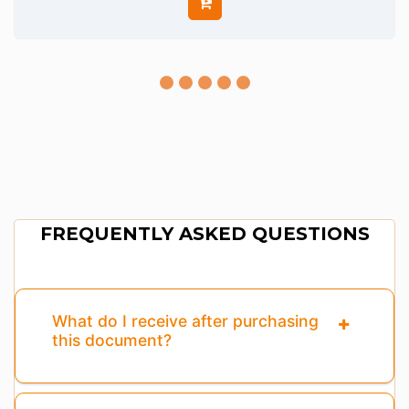
FREQUENTLY ASKED QUESTIONS
What do I receive after purchasing
this document?