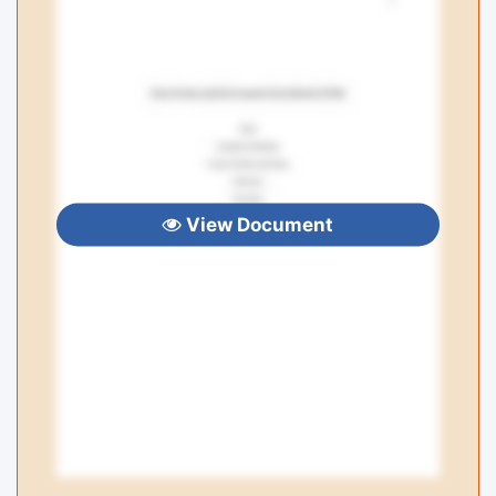
View Document