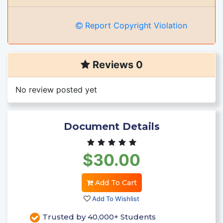
Report Copyright Violation
Reviews 0
No review posted yet
Document Details
$30.00
Add To Cart
Add To Wishlist
Trusted by 40,000+ Students