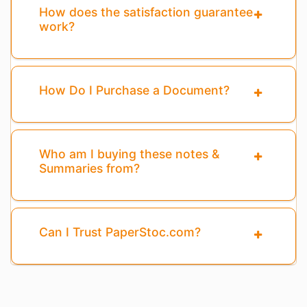
How does the satisfaction guarantee
work?
How Do I Purchase a Document?
Who am I buying these notes &
Summaries from?
Can I Trust PaperStoc.com?