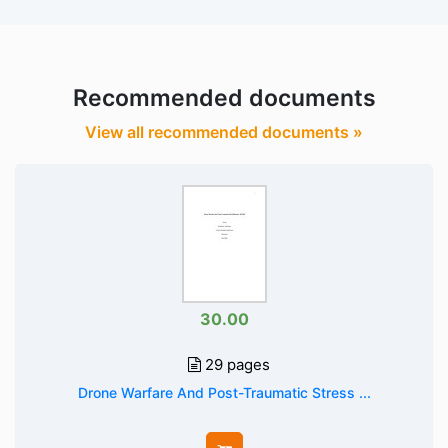
Recommended documents
View all recommended documents »
30.00
29 pages
Drone Warfare And Post-Traumatic Stress ...