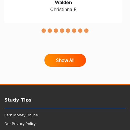
Walden
Christinna F
Show All
Study Tips
Earn Money Online
Our Privacy Policy