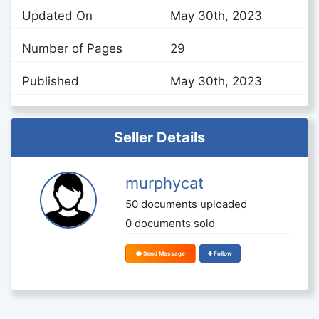
Updated On
May 30th, 2023
Number of Pages
29
Published
May 30th, 2023
Seller Details
murphycat
50 documents uploaded
0 documents sold
Send Message
Follow