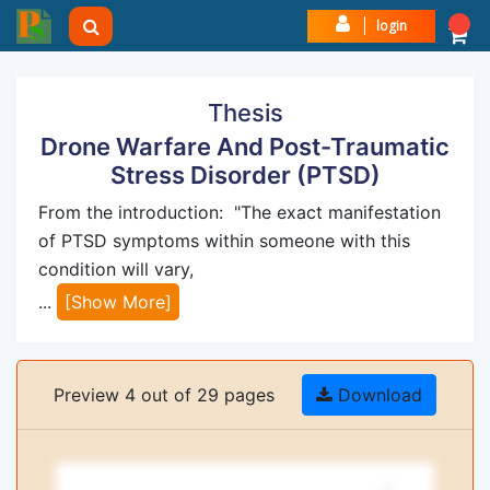
login
Thesis
Drone Warfare And Post-Traumatic
Stress Disorder (PTSD)
From the introduction: "The exact manifestation
of PTSD symptoms within someone with this
condition will vary,
...
[Show More]
Preview 4 out of 29 pages
Download