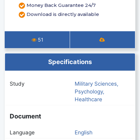
Money Back Guarantee 24/7
Download is directly available
51
Specifications
Study
Military Sciences,
Psychology,
Healthcare
Document
Language
English