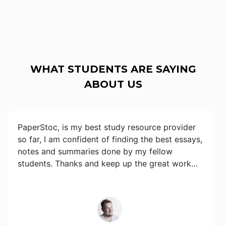
WHAT STUDENTS ARE SAYING
ABOUT US
PaperStoc, is my best study resource provider
so far, I am confident of finding the best essays,
notes and summaries done by my fellow
students. Thanks and keep up the great work…