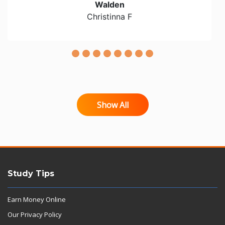
Walden
Christinna F
Show All
Study Tips
Earn Money Online
Our Privacy Policy