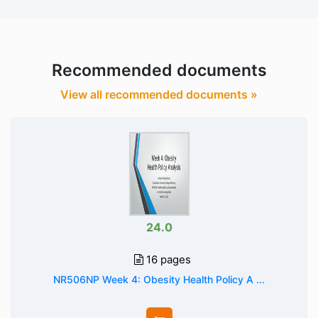
Recommended documents
View all recommended documents »
24.0
16 pages
NR506NP Week 4: Obesity Health Policy A ...