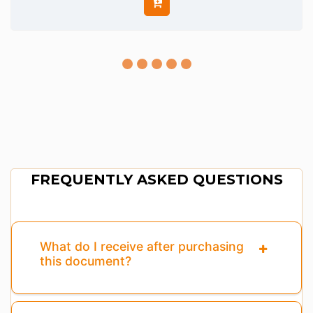
FREQUENTLY ASKED QUESTIONS
What do I receive after purchasing
this document?