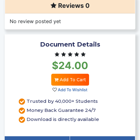
Reviews 0
No review posted yet
Document Details
$24.00
Add To Cart
Add To Wishlist
Trusted by 40,000+ Students
Money Back Guarantee 24/7
Download is directly available