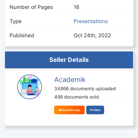
Number of Pages
16
Type
Presentations
Published
Oct 24th, 2022
Seller Details
Academik
34866 documents uploaded
498 documents sold
Send Message
Follow