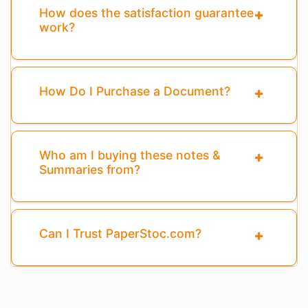
How does the satisfaction guarantee
work?
How Do I Purchase a Document?
Who am I buying these notes &
Summaries from?
Can I Trust PaperStoc.com?