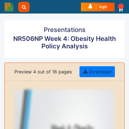
login
Presentations
NR506NP Week 4: Obesity Health
Policy Analysis
Preview 4 out of 16 pages
Download