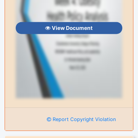
View Document
Report Copyright Violation