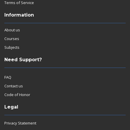
Terms of Service
Information
About us
Courses
Subjects
Need Support?
FAQ
Contact us
Code of Honor
Legal
Privacy Statement