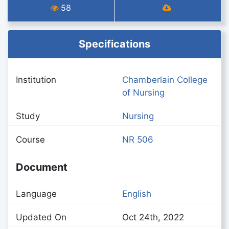
58
Specifications
Institution
Chamberlain College
of Nursing
Study
Nursing
Course
NR 506
Document
Language
English
Updated On
Oct 24th, 2022