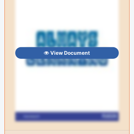
View Document