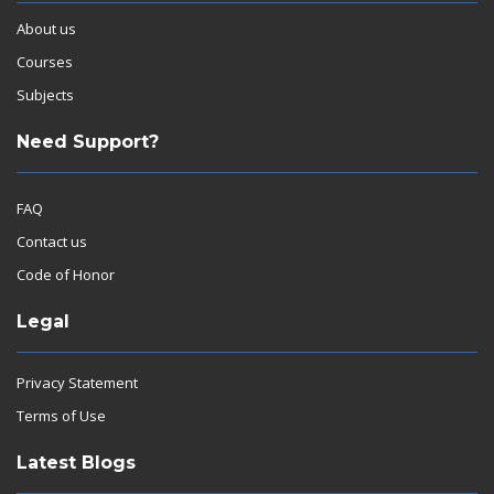
About us
Courses
Subjects
Need Support?
FAQ
Contact us
Code of Honor
Legal
Privacy Statement
Terms of Use
Latest Blogs