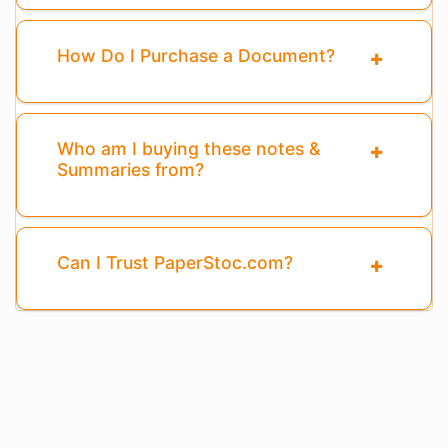
How Do I Purchase a Document?
Who am I buying these notes &
Summaries from?
Can I Trust PaperStoc.com?