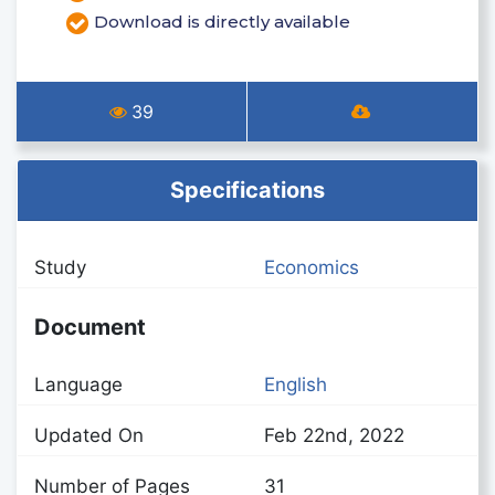
Download is directly available
39
Specifications
Study
Economics
Document
Language
English
Updated On
Feb 22nd, 2022
Number of Pages
31