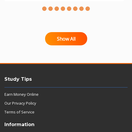
Show All
Study Tips
Earn Money Online
Our Privacy Policy
Terms of Service
Information