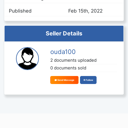
Published
Feb 15th, 2022
Seller Details
ouda100
2 documents uploaded
0 documents sold
Send Message
Follow