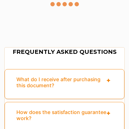
FREQUENTLY ASKED QUESTIONS
What do I receive after purchasing
this document?
How does the satisfaction guarantee
work?