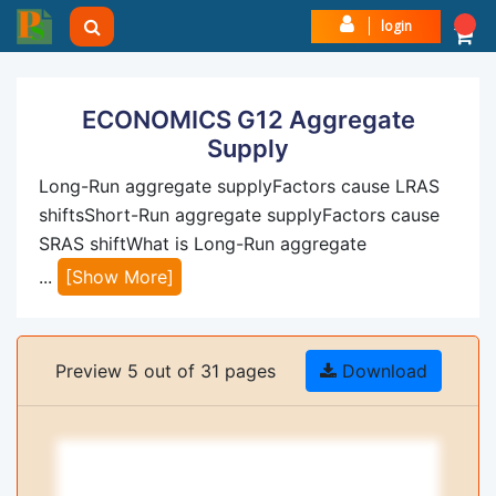
login
ECONOMICS G12 Aggregate
Supply
Long-Run aggregate supplyFactors cause LRAS
shiftsShort-Run aggregate supplyFactors cause
SRAS shiftWhat is Long-Run aggregate
...
[Show More]
Preview 5 out of 31 pages
Download