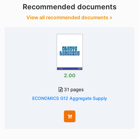
Recommended documents
View all recommended documents »
2.00
31 pages
ECONOMICS G12 Aggregate Supply