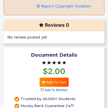
Report Copyright Violation
Reviews 0
No review posted yet
Document Details
$2.00
Add To Cart
Add To Wishlist
Trusted by 40,000+ Students
Money Back Guarantee 24/7