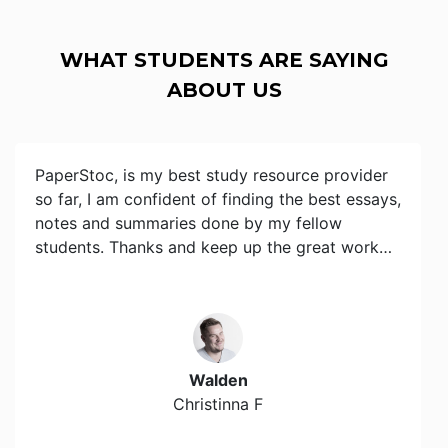
WHAT STUDENTS ARE SAYING
ABOUT US
PaperStoc, is my best study resource provider
so far, I am confident of finding the best essays,
notes and summaries done by my fellow
students. Thanks and keep up the great work…
Walden
Christinna F