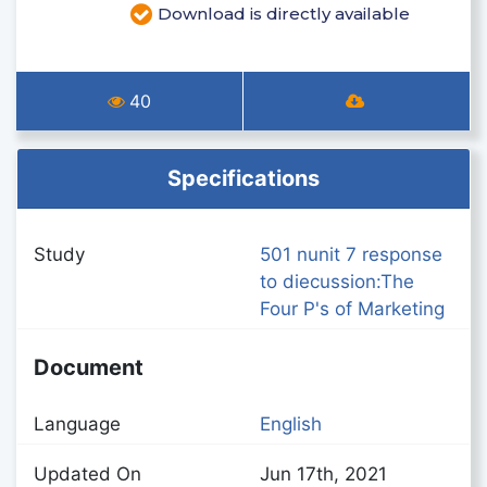
Download is directly available
40
Specifications
Study
501 nunit 7 response
to diecussion:The
Four P's of Marketing
Document
Language
English
Updated On
Jun 17th, 2021