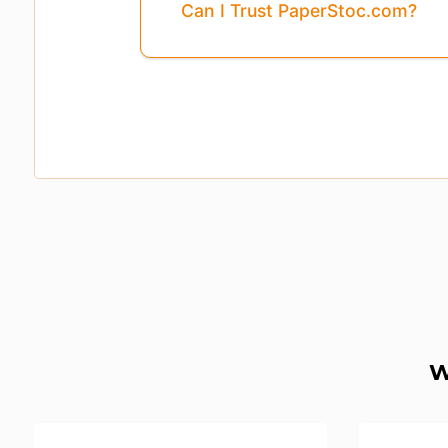
Can I Trust PaperStoc.com?
W