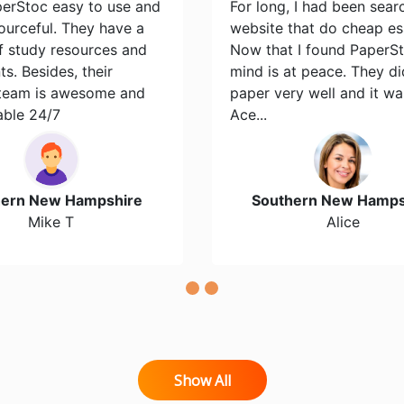
perStoc easy to use and
For long, I had been sear
ourceful. They have a
website that do cheap es
of study resources and
Now that I found PaperS
s. Besides, their
mind is at peace. They d
team is awesome and
paper very well and it wa
able 24/7
Ace...
hern New Hampshire
Southern New Hamps
Mike T
Alice
Show All