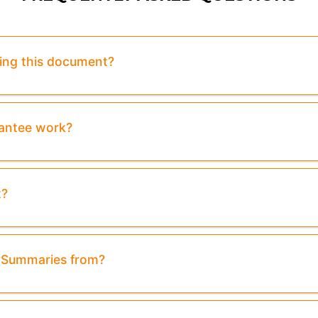
sing this document?
rantee work?
t?
& Summaries from?