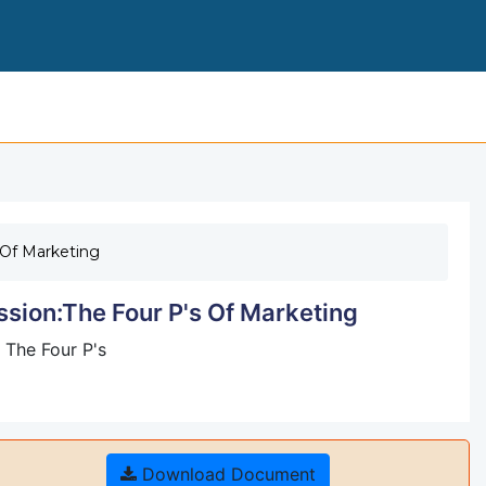
501 NUNIT 7 RESPONSE TO DIECUSSION
 Of Marketing
sion:The Four P's Of Marketing
 The Four P's
Download Document