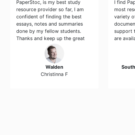
PaperStoc, is my best study
I find Pa
resource provider so far, I am
most res
confident of finding the best
variety 
essays, notes and summaries
document
done by my fellow students.
support 
Thanks and keep up the great
are avail
work…
Walden
Sout
Christinna F