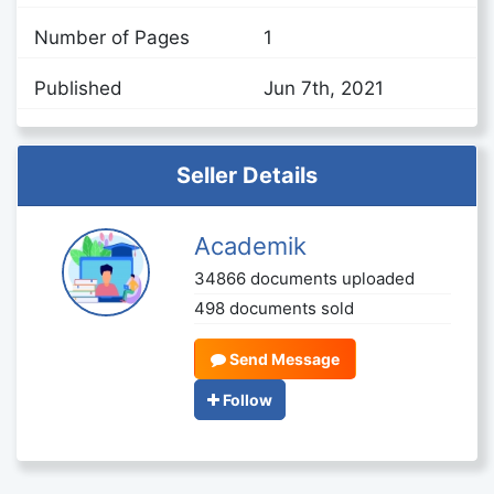
Number of Pages
1
Published
Jun 7th, 2021
Seller Details
Academik
34866 documents uploaded
498 documents sold
Send Message
Follow