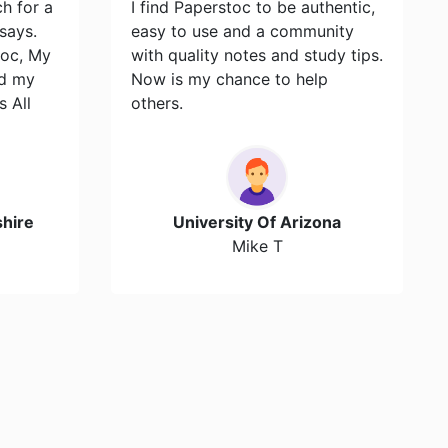
ch for a
I find Paperstoc to be authentic,
says.
easy to use and a community
toc, My
with quality notes and study tips.
id my
Now is my chance to help
s All
others.
hire
University Of Arizona
Mike T