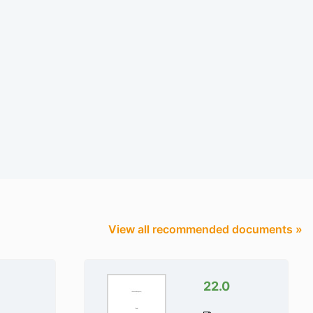
View all recommended documents »
22.0