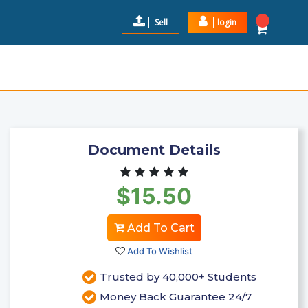
Sell
login
:THE FOUR P'S OF MARKETING
$15.5
Add to Cart
Document Details
$15.50
Add To Cart
Add To Wishlist
Trusted by 40,000+ Students
Money Back Guarantee 24/7