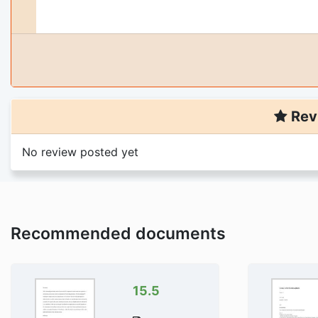
Rev
No review posted yet
You are viewing
1
pa
titled: 501 nunit 7 response to d
Purchase the document to 
Trusted By 4
Recommended documents
Money Back G
Download Is Di
15.5
Add 