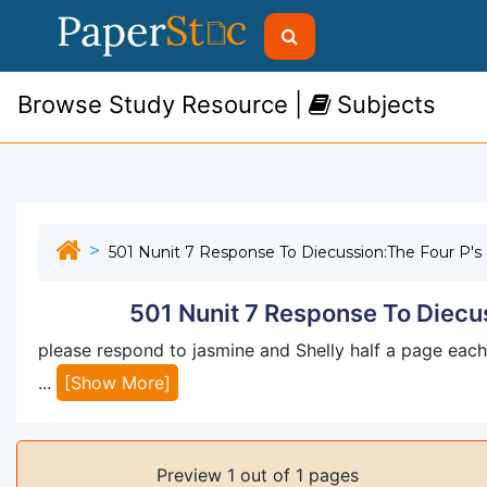
Browse Study Resource |
Subjects
501 Nunit 7 Response To Diecussion:The Four P's
501 Nunit 7 Response To Diecus
please respond to jasmine and Shelly half a page each
...
[Show More]
Preview 1 out of 1 pages