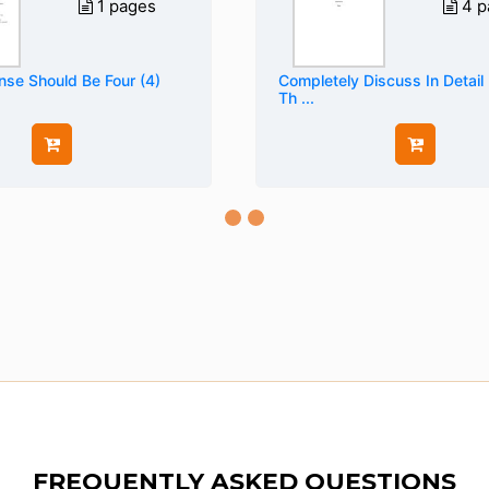
1 pages
4 p
se Should Be Four (4)
Completely Discuss In Detail
Th ...
FREQUENTLY ASKED QUESTIONS