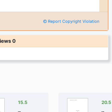
Report Copyright Violation
iews 0
ges of the document
iecussion:The Four P's of Marketing
.
get full access instantly
0,000+ Students
uarantee 24/7
rectly Available
15.5
20.5
To Cart