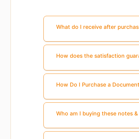
What do I receive after purcha
How does the satisfaction gua
How Do I Purchase a Documen
Who am I buying these notes 