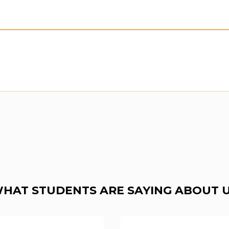
HAT STUDENTS ARE SAYING ABOUT 