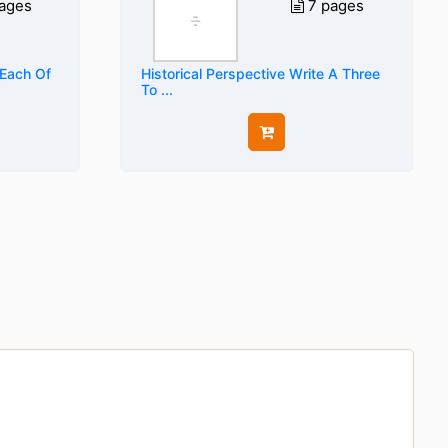
ages
7 pages
 Each Of
Historical Perspective Write A Three
To ...