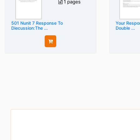
1 pages
501 Nunit 7 Response To
Your Respon
Diecussion:The ...
Double ...