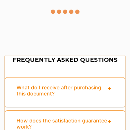
FREQUENTLY ASKED QUESTIONS
What do I receive after purchasing
this document?
How does the satisfaction guarantee
work?