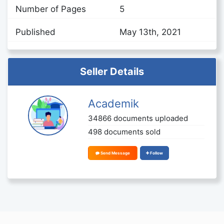
Number of Pages
5
Published
May 13th, 2021
Seller Details
Academik
34866 documents uploaded
498 documents sold
Send Message
Follow