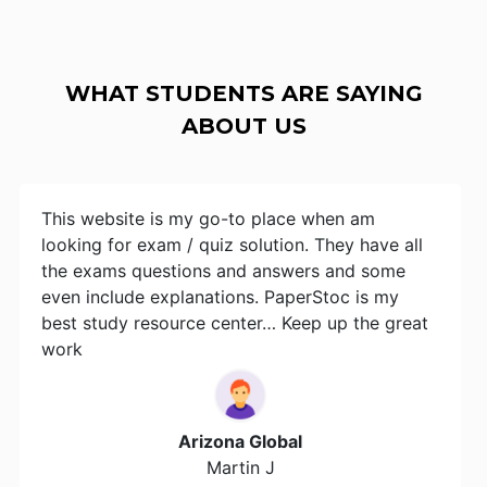
WHAT STUDENTS ARE SAYING
ABOUT US
This website is my go-to place when am
looking for exam / quiz solution. They have all
the exams questions and answers and some
even include explanations. PaperStoc is my
best study resource center… Keep up the great
work
Arizona Global
Martin J