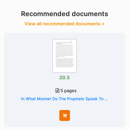
Recommended documents
View all recommended documents »
20.5
5 pages
In What Manner Do The Prophets Speak To ...