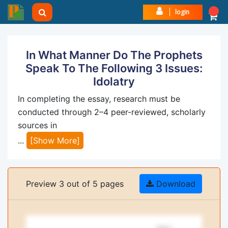
login
In What Manner Do The Prophets
Speak To The Following 3 Issues:
Idolatry
In completing the essay, research must be
conducted through 2–4 peer-reviewed, scholarly
sources in
...
[Show More]
Preview 3 out of 5 pages
Download