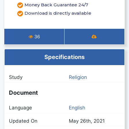
Money Back Guarantee 24/7
Download is directly available
36
Specifications
Study
Religion
Document
Language
English
Updated On
May 26th, 2021