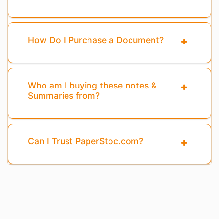
How Do I Purchase a Document?
Who am I buying these notes &
Summaries from?
Can I Trust PaperStoc.com?