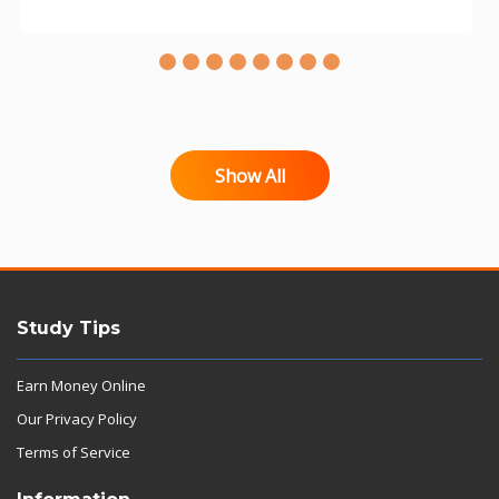
Show All
Study Tips
Earn Money Online
Our Privacy Policy
Terms of Service