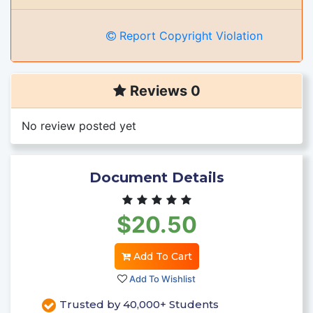
Report Copyright Violation
Reviews 0
No review posted yet
Document Details
$20.50
Add To Cart
Add To Wishlist
Trusted by 40,000+ Students