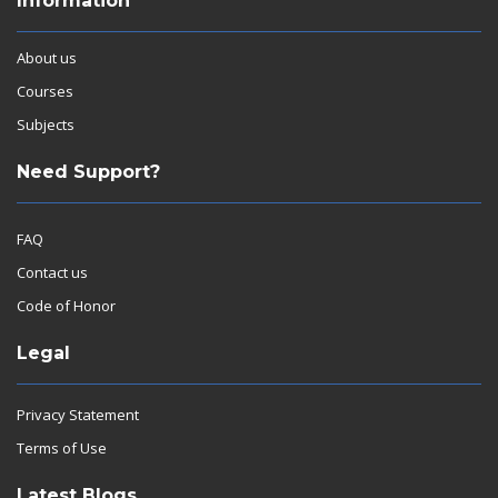
Information
About us
Courses
Subjects
Need Support?
FAQ
Contact us
Code of Honor
Legal
Privacy Statement
Terms of Use
Latest Blogs