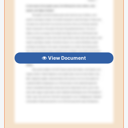
View Document