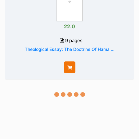
22.0
9 pages
Theological Essay: The Doctrine Of Hama ...