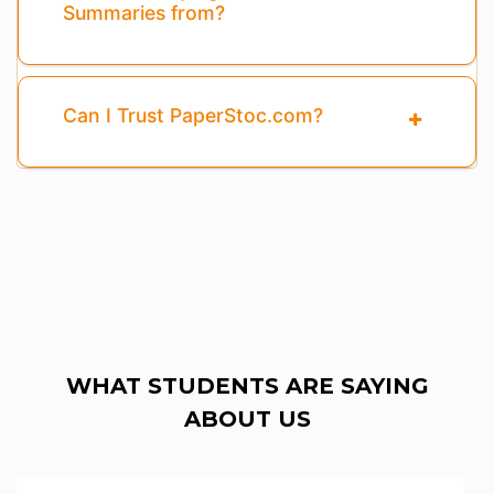
Summaries from?
Can I Trust PaperStoc.com?
WHAT STUDENTS ARE SAYING
ABOUT US