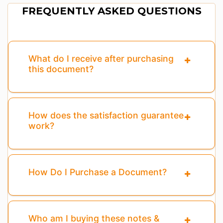
FREQUENTLY ASKED QUESTIONS
What do I receive after purchasing
this document?
How does the satisfaction guarantee
work?
How Do I Purchase a Document?
Who am I buying these notes &