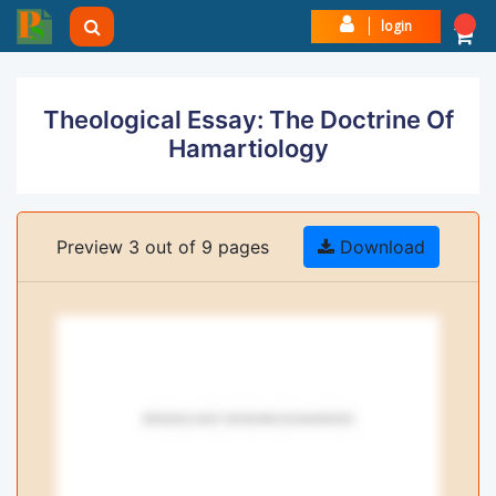
login
Theological Essay: The Doctrine Of
Hamartiology
Preview 3 out of 9 pages
Download