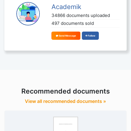
Academik
34866 documents uploaded
497 documents sold
Send Message
Follow
Recommended documents
View all recommended documents »