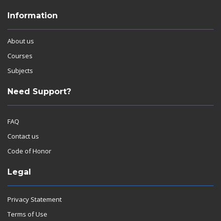
Information
About us
Courses
Subjects
Need Support?
FAQ
Contact us
Code of Honor
Legal
Privacy Statement
Terms of Use