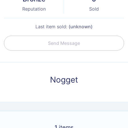
Reputation
Sold
Last item sold:
(unknown)
Send Message
Nogget
1
items