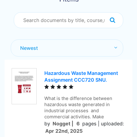
Hazardous Waste Management
Assignment CCC720 SNU.
What is the difference between
hazardous waste generated in
industrial processes and
commercial activities. Make
by
Nogget |
6
pages |
uploaded:
Apr 22nd, 2025