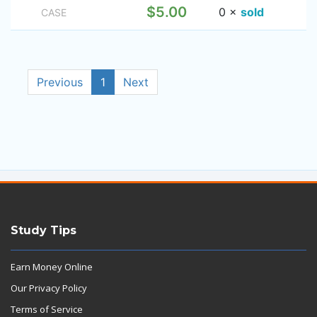
$5.00
0 ×
sold
CASE
Previous
1
Next
Study Tips
Earn Money Online
Our Privacy Policy
Terms of Service