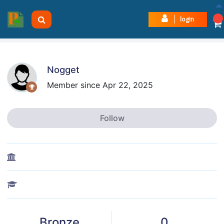
login
Nogget
Member since Apr 22, 2025
Follow
Bronze
0