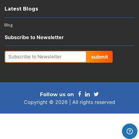
Latest Blogs
Blog
Subscribe to Newsletter
submit
Follow us on
Copyright © 2026 | All rights reserved