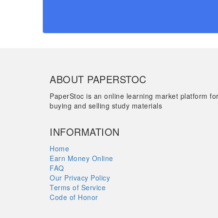
ABOUT PAPERSTOC
PaperStoc is an online learning market platform fo
buying and selling study materials
INFORMATION
Home
Earn Money Online
FAQ
Our Privacy Policy
Terms of Service
Code of Honor