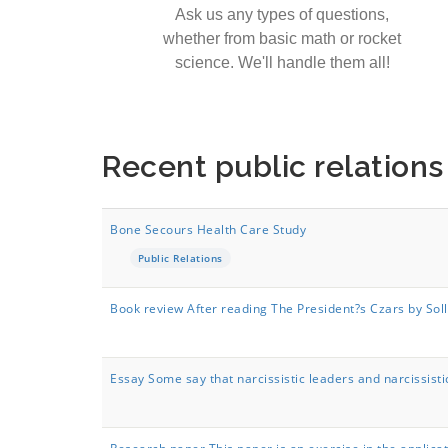
Ask us any types of questions,
whether from basic math or rocket
science. We'll handle them all!
Recent public relation
Bone Secours Health Care Study
Public Relations
Book review After reading The President?s Czars by Sol
Essay Some say that narcissistic leaders and narcissisti