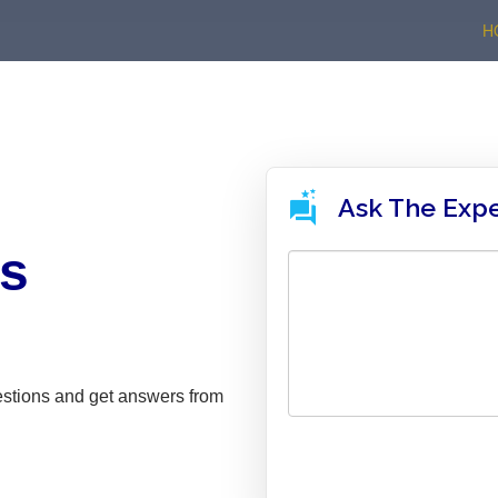
H
Ask The Exp
ns
estions and get answers from