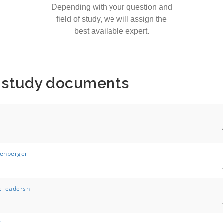
Depending with your question and
field of study, we will assign the
best available expert.
s study documents
lenberger
c leadersh