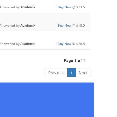
Answered by
Buy Now
@ $23.5
Academik
Answered by
Buy Now
@ $18.5
Academik
Answered by
Buy Now
@ $20.5
Academik
Page 1 of 1
Previous
1
Next