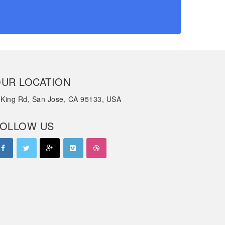
UR LOCATION
 King Rd, San Jose, CA 95133, USA
OLLOW US