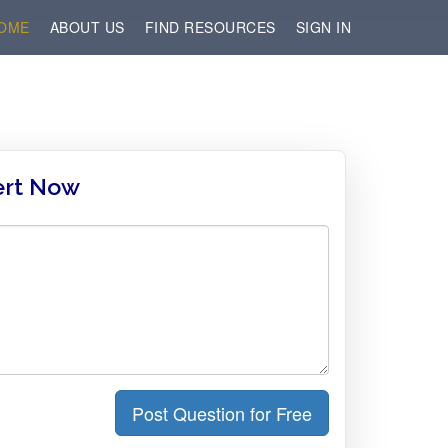
OME
ABOUT US
FIND RESOURCES
SIGN IN
ert Now
Post Question for Free