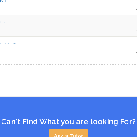
tion
les
worldview
Can't Find What you are looking For?
Ask a Tutor