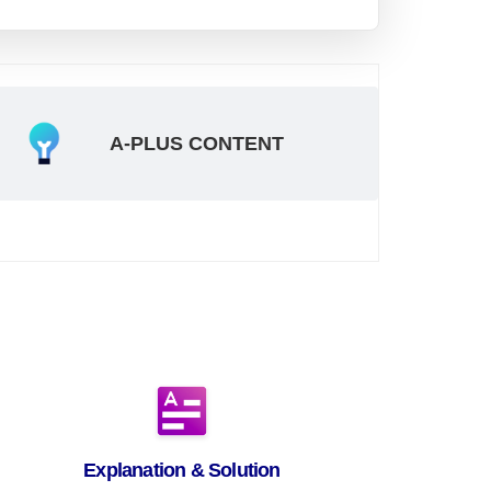
A-PLUS CONTENT
Explanation & Solution