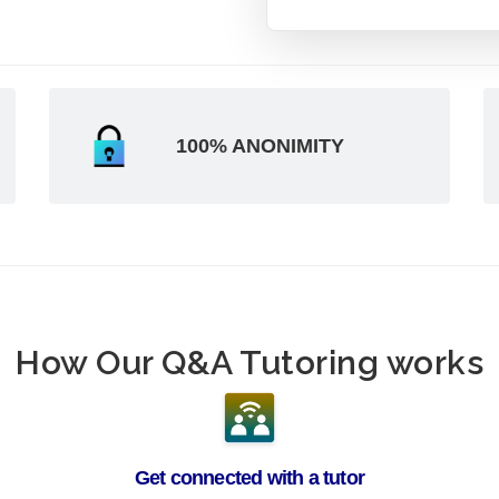
100% ANONIMITY
How Our Q&A Tutoring works
Get connected with a tutor