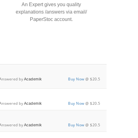
An Expert gives you quality
explanations /answers via email/
PaperStoc account.
Answered by
Buy Now
@ $20.5
Academik
Answered by
Buy Now
@ $20.5
Academik
Answered by
Buy Now
@ $20.5
Academik