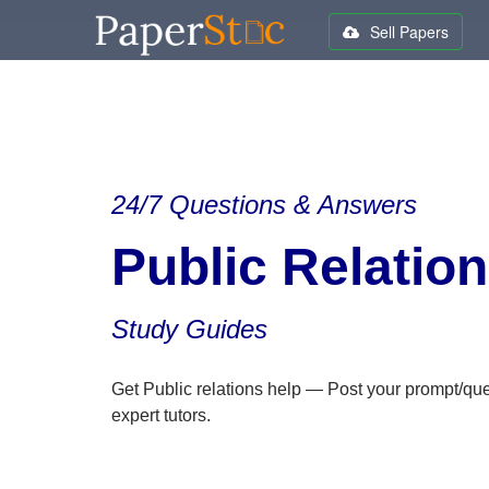
Sell Papers
24/7 Questions & Answers
Public Relatio
Study Guides
Get Public relations help — Post your prompt/qu
expert tutors.