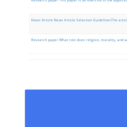
Research paper This paper is an exercise in the applica
News Article News Article Selection GuidelinesThe artic
Research paper What role does religion, morality, and 