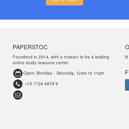
PAPERSTOC
O
r
Foundend in 2014, with a mission to be a leading
N
online study resource center
F
Open: Monday - Saturday, 12am to 11pm
+19 7124 4878 9