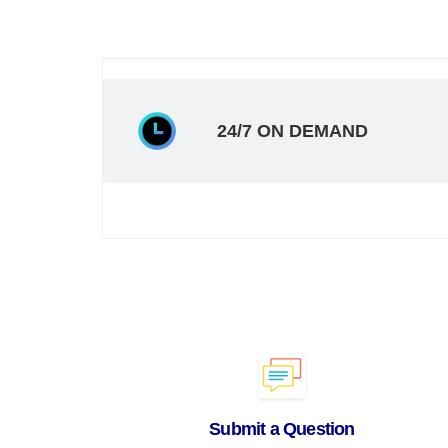
24/7 ON DEMAND
Submit a Question