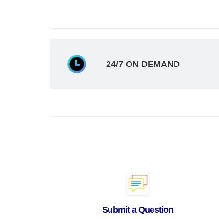
24/7 ON DEMAND
Submit a Question