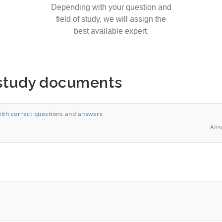
Depending with your question and
field of study, we will assign the
best available expert.
 study documents
th correct questions and answers
Ans