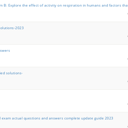
 B: Explore the effect of activity on respiration in humans and factors tha
solutions-2023
nswers
ed solutions-
inal exam actual questions and answers complete update guide 2023