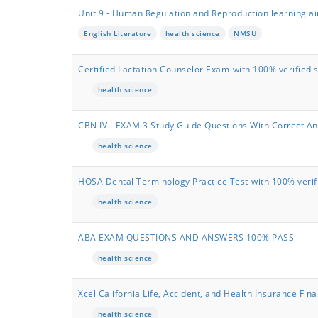
Unit 9 - Human Regulation and Reproduction learning aim
English Literature
health science
NMSU
Certified Lactation Counselor Exam-with 100% verified 
health science
CBN IV - EXAM 3 Study Guide Questions With Correct A
health science
HOSA Dental Terminology Practice Test-with 100% verifi
health science
ABA EXAM QUESTIONS AND ANSWERS 100% PASS
health science
Xcel California Life, Accident, and Health Insurance F
health science