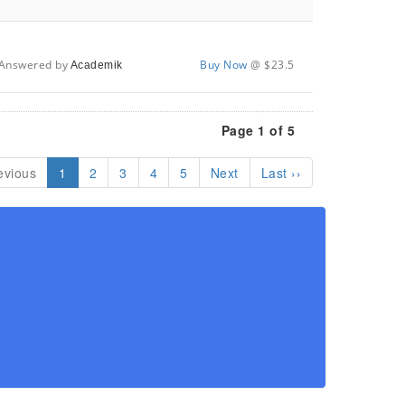
Answered by
Buy Now
@ $23.5
Academik
Page 1 of 5
evious
1
2
3
4
5
Next
Last ››