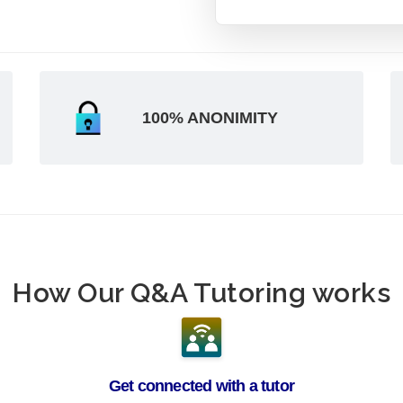
100% ANONIMITY
How Our Q&A Tutoring works
Get connected with a tutor