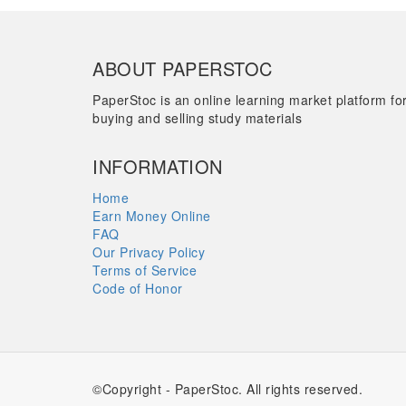
ABOUT PAPERSTOC
PaperStoc is an online learning market platform fo
buying and selling study materials
INFORMATION
Home
Earn Money Online
FAQ
Our Privacy Policy
Terms of Service
Code of Honor
©Copyright - PaperStoc. All rights reserved.