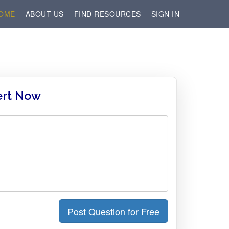
OME
ABOUT US
FIND RESOURCES
SIGN IN
ert Now
Post Question for Free