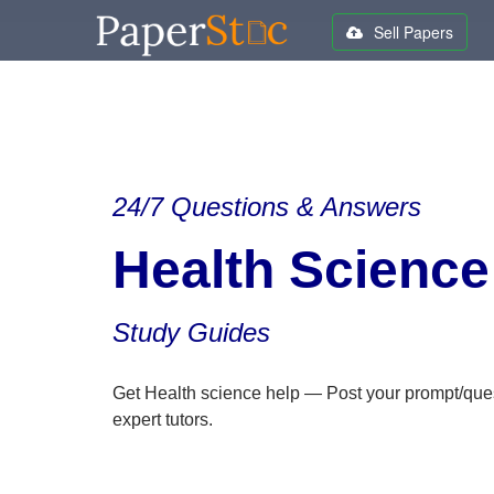
Sell Papers
24/7 Questions & Answers
Health Science
Study Guides
Get Health science help — Post your prompt/que
expert tutors.