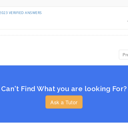
55 2023 VERIFIED ANSWERS
Pr
Can't Find What you are looking For?
Ask a Tutor