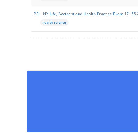
PSI - NY Life, Accident and Health Practice Exam 17- 
health science