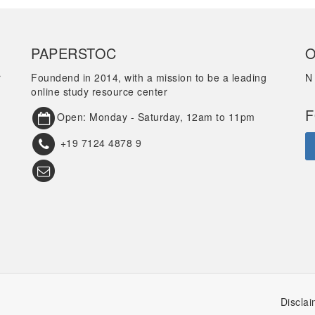
PAPERSTOC
O
r
Foundend in 2014, with a mission to be a leading
N
online study resource center
F
Open: Monday - Saturday, 12am to 11pm
+19 7124 4878 9
Disclai