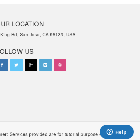
UR LOCATION
 King Rd, San Jose, CA 95133, USA
OLLOW US
mer: Services provided are for tutorial purpose only