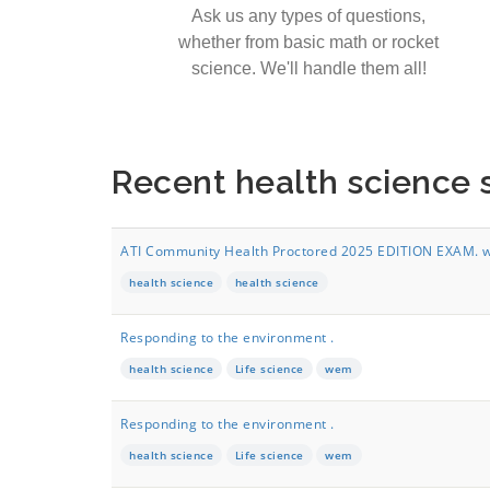
Ask us any types of questions,
whether from basic math or rocket
science. We'll handle them all!
Recent health science
ATI Community Health Proctored 2025 EDITION EXAM. wi
health science
health science
Responding to the environment .
health science
Life science
wem
Responding to the environment .
health science
Life science
wem