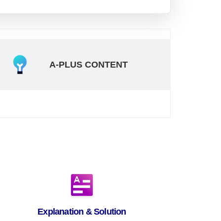
A-PLUS CONTENT
Explanation & Solution