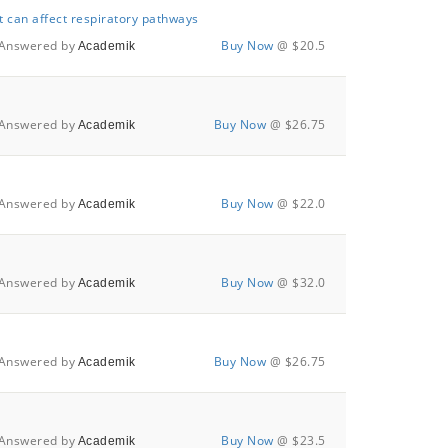
t can affect respiratory pathways
Answered by
Buy Now
@ $20.5
Academik
Answered by
Buy Now
@ $26.75
Academik
Answered by
Buy Now
@ $22.0
Academik
Answered by
Buy Now
@ $32.0
Academik
Answered by
Buy Now
@ $26.75
Academik
Answered by
Buy Now
@ $23.5
Academik