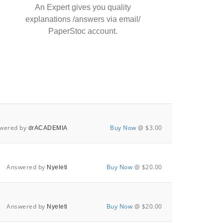
An Expert gives you quality
explanations /answers via email/
PaperStoc account.
wered by
Buy Now
@ $3.00
drACADEMIA
Answered by
Buy Now
@ $20.00
Nyeleti
Answered by
Buy Now
@ $20.00
Nyeleti