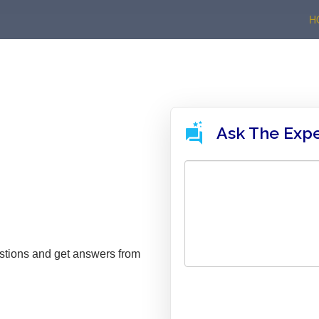
H
Ask The Exp
stions and get answers from