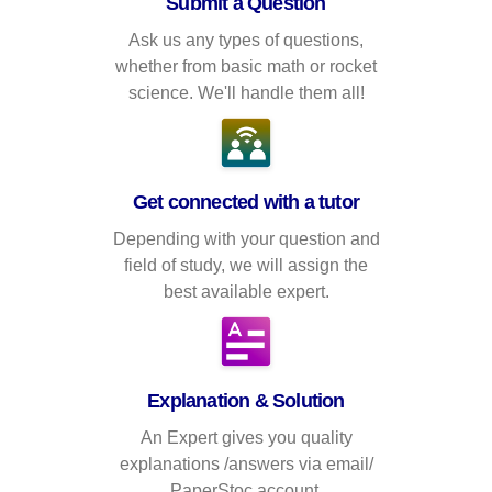
Submit a Question
Ask us any types of questions,
whether from basic math or rocket
science. We'll handle them all!
Get connected with a tutor
Depending with your question and
field of study, we will assign the
best available expert.
Explanation & Solution
An Expert gives you quality
explanations /answers via email/
PaperStoc account.