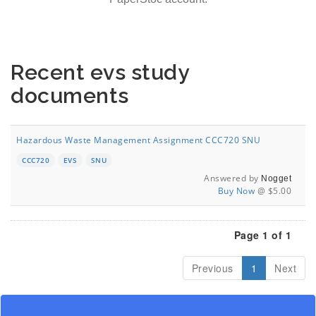
Recent evs study
documents
Hazardous Waste Management Assignment CCC720 SNU
CCC720
EVS
SNU
Answered by
Nogget
Buy Now
@ $5.00
Page 1 of 1
Previous
1
Next