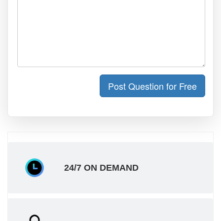
Post Question for Free
24/7 ON DEMAND