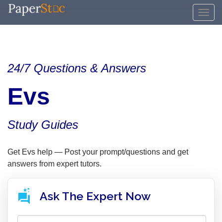
24/7 Questions & Answers
Evs
Study Guides
Get Evs help — Post your prompt/questions and get
answers from expert tutors.
Ask The Expert Now