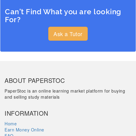
Can't Find What you are looking
For?
Ask a Tutor
ABOUT PAPERSTOC
PaperStoc is an online learning market platform for buying
and selling study materials
INFORMATION
Home
Earn Money Online
FAQ