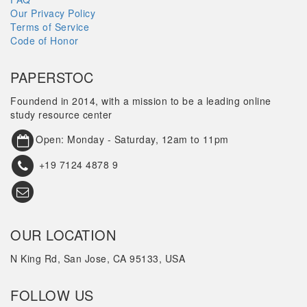
Our Privacy Policy
Terms of Service
Code of Honor
PAPERSTOC
Foundend in 2014, with a mission to be a leading online
study resource center
Open: Monday - Saturday, 12am to 11pm
+19 7124 4878 9
OUR LOCATION
N King Rd, San Jose, CA 95133, USA
FOLLOW US