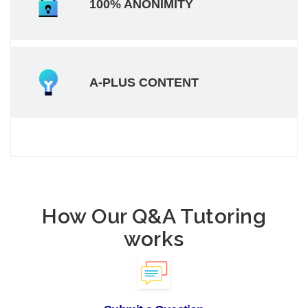
100% ANONIMITY
A-PLUS CONTENT
How Our Q&A Tutoring
works