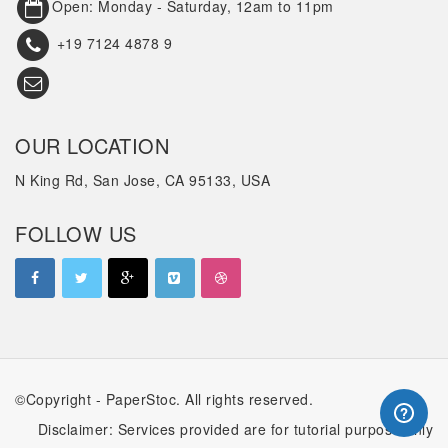
Open: Monday - Saturday, 12am to 11pm
+19 7124 4878 9
OUR LOCATION
N King Rd, San Jose, CA 95133, USA
FOLLOW US
©Copyright - PaperStoc. All rights reserved.
Disclaimer: Services provided are for tutorial purpose only