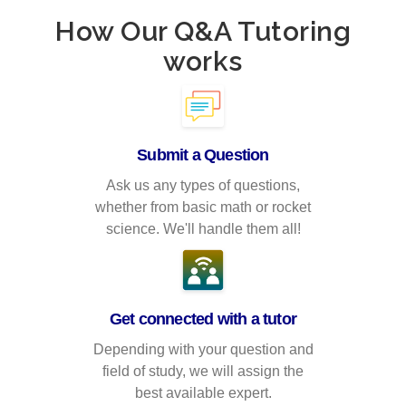
How Our Q&A Tutoring
works
Submit a Question
Ask us any types of questions,
whether from basic math or rocket
science. We'll handle them all!
Get connected with a tutor
Depending with your question and
field of study, we will assign the
best available expert.