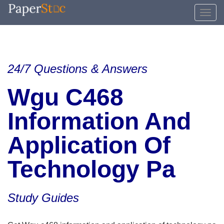
24/7 Questions & Answers
Wgu C468
Information And
Application Of
Technology Pa
Study Guides