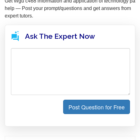
Get Wgu c468 information and application of technology pa
help — Post your prompt/questions and get answers from
expert tutors.
Ask The Expert Now
Post Question for Free