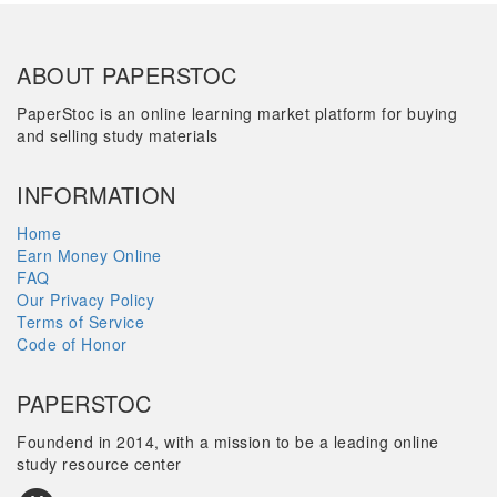
ABOUT PAPERSTOC
PaperStoc is an online learning market platform for buying
and selling study materials
INFORMATION
Home
Earn Money Online
FAQ
Our Privacy Policy
Terms of Service
Code of Honor
PAPERSTOC
Foundend in 2014, with a mission to be a leading online
study resource center