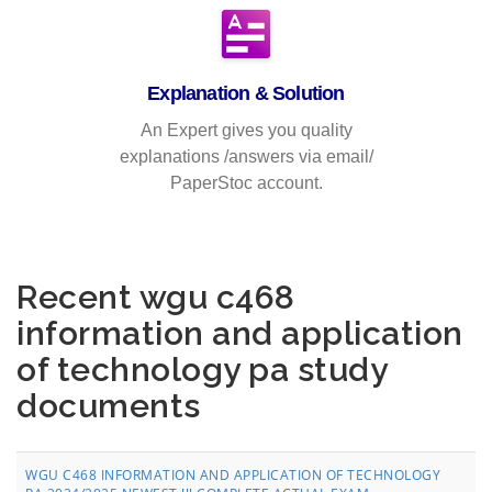
Explanation & Solution
An Expert gives you quality
explanations /answers via email/
PaperStoc account.
Recent wgu c468
information and application
of technology pa study
documents
WGU C468 INFORMATION AND APPLICATION OF TECHNOLOGY