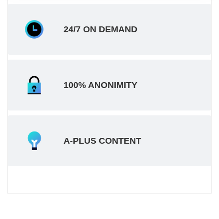
24/7 ON DEMAND
100% ANONIMITY
A-PLUS CONTENT