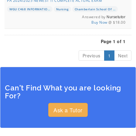
PA 2024/2025 NEWEST !!! COMPLETE ACTUAL EXAM
WGU C468 INFORMATION AND APPLICATION OF TECHNOLOGY PA
Nursing
Chamberlain School Of Nursing
Answered by
Nursetutor
Buy Now
@ $18.00
Page 1 of 1
Previous
1
Next
Can't Find What you are looking
For?
Ask a Tutor